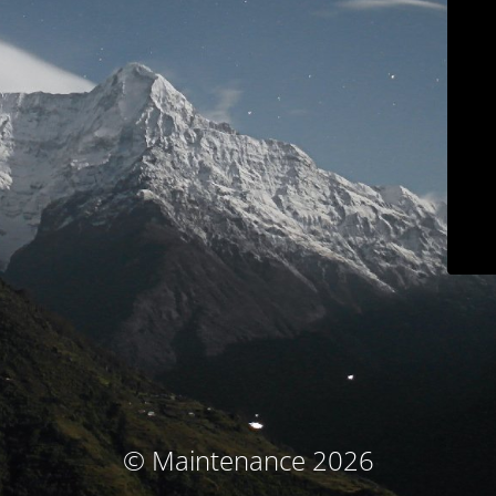
© Maintenance 2026