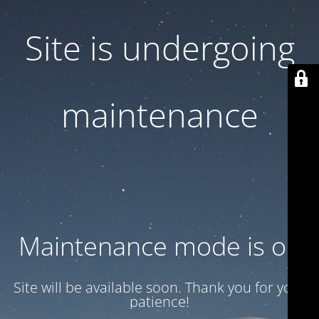
Site is undergoing
maintenance
Maintenance mode is on
Site will be available soon. Thank you for your
patience!