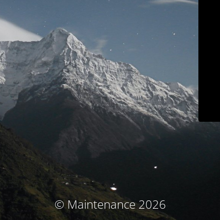
© Maintenance 2026