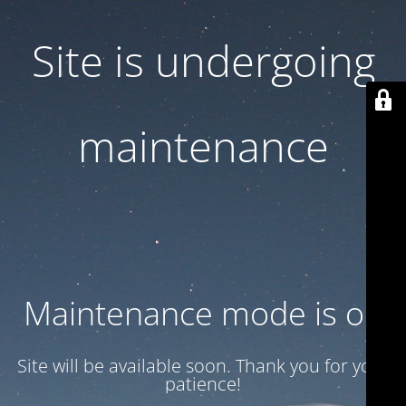
Site is undergoing
maintenance
Maintenance mode is on
Site will be available soon. Thank you for your
patience!