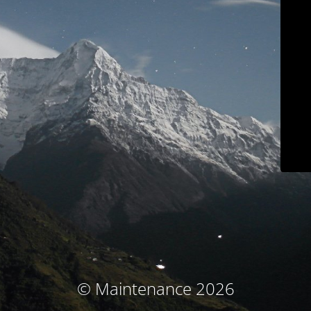
© Maintenance 2026