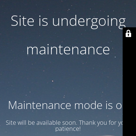
Site is undergoing
maintenance
Maintenance mode is on
Site will be available soon. Thank you for your
patience!