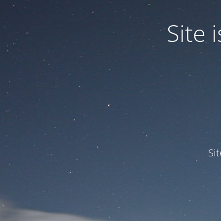
Site
Si