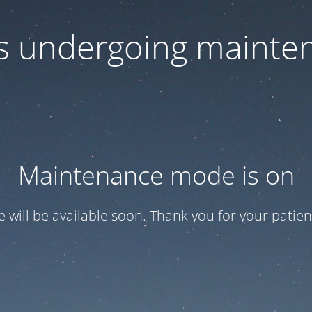
 is undergoing mainte
Maintenance mode is on
te will be available soon. Thank you for your patien