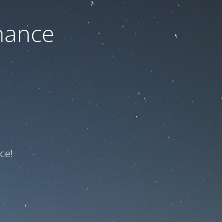
nance
ce!