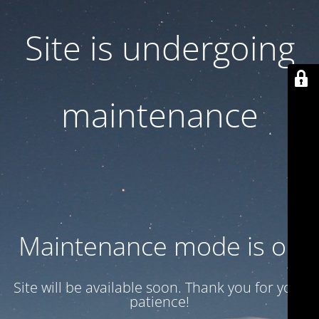
Site is undergoing
maintenance
Maintenance mode is on
Site will be available soon. Thank you for your
patience!