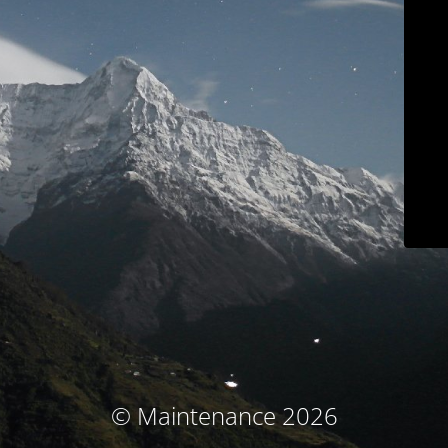
© Maintenance 2026