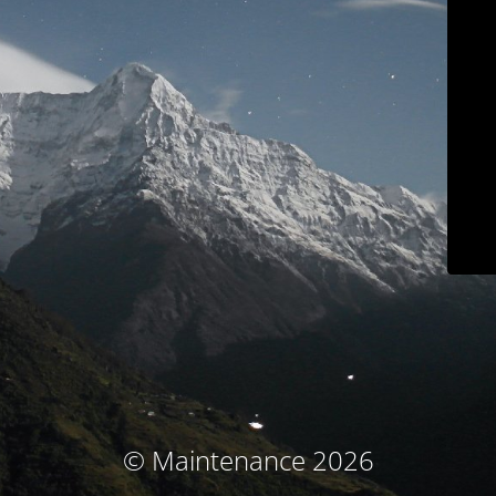
© Maintenance 2026