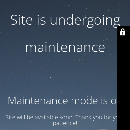
Site is undergoing
maintenance
Maintenance mode is on
Site will be available soon. Thank you for your
patience!