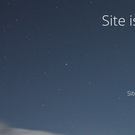
Site
Si