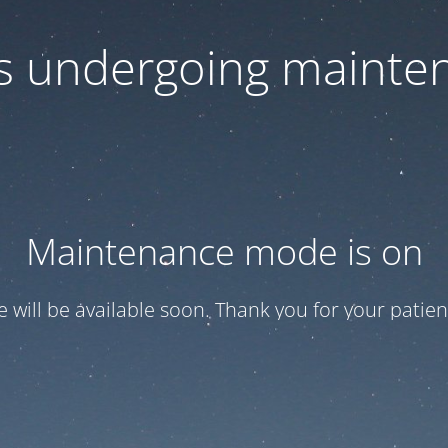
 is undergoing mainte
Maintenance mode is on
te will be available soon. Thank you for your patien