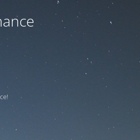
nance
ce!