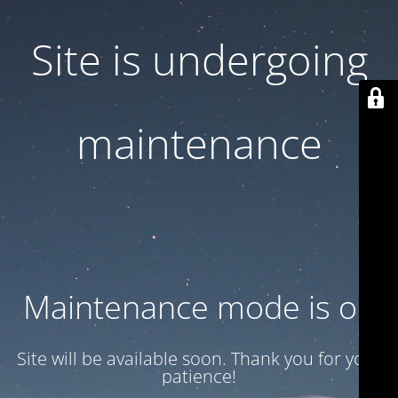
Site is undergoing
maintenance
Maintenance mode is on
Site will be available soon. Thank you for your
patience!