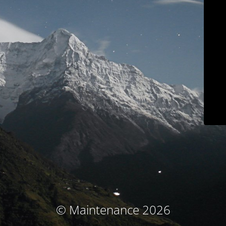
© Maintenance 2026