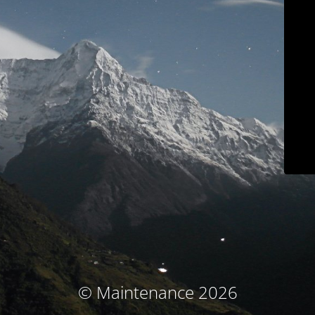
© Maintenance 2026