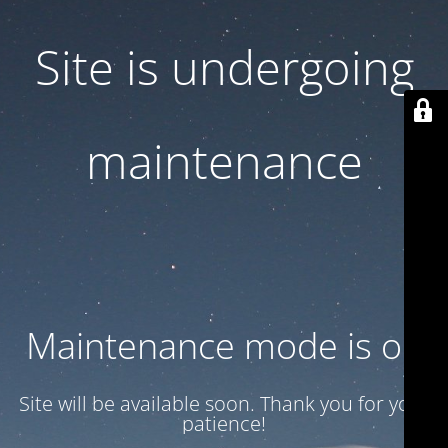
Site is undergoing
maintenance
Maintenance mode is on
Site will be available soon. Thank you for your
patience!