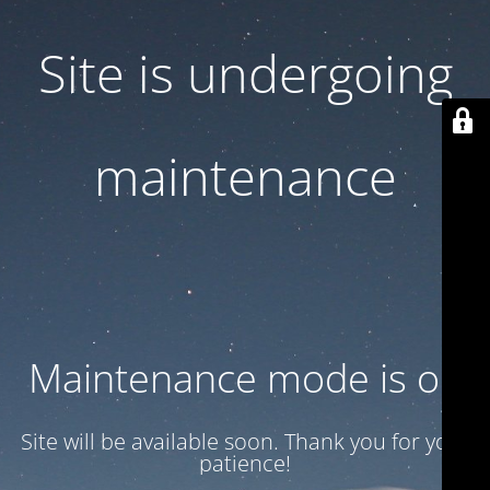
Site is undergoing
maintenance
Maintenance mode is on
Site will be available soon. Thank you for your
patience!