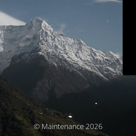
© Maintenance 2026