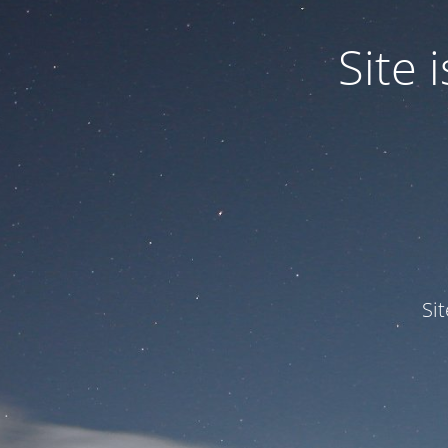
Site
Si