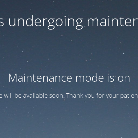
 is undergoing mainte
Maintenance mode is on
te will be available soon. Thank you for your patien