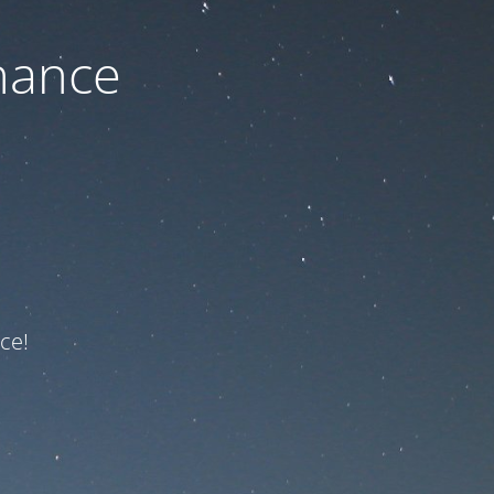
nance
ce!