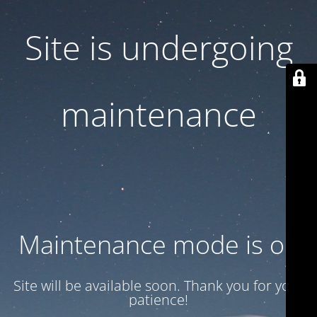
Site is undergoing
maintenance
Maintenance mode is on
Site will be available soon. Thank you for your
patience!