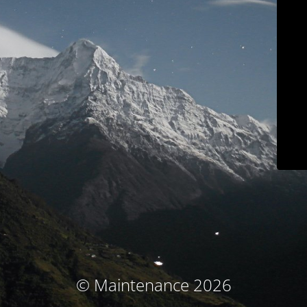
© Maintenance 2026