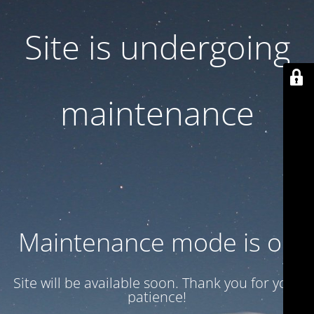
Site is undergoing
maintenance
Maintenance mode is on
Site will be available soon. Thank you for your
patience!