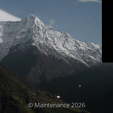
© Maintenance 2026