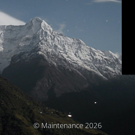
© Maintenance 2026