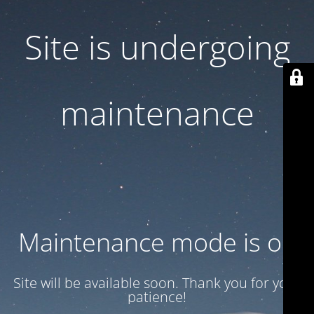
Site is undergoing
maintenance
Maintenance mode is on
Site will be available soon. Thank you for your
patience!