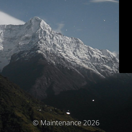
© Maintenance 2026