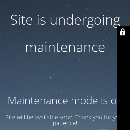
Site is undergoing
maintenance
Maintenance mode is on
Site will be available soon. Thank you for your
patience!