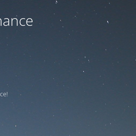
nance
ce!