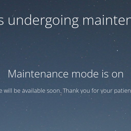
 is undergoing mainte
Maintenance mode is on
te will be available soon. Thank you for your patien