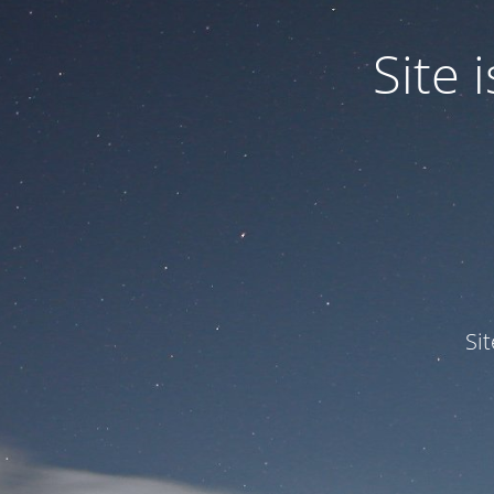
Site
Si