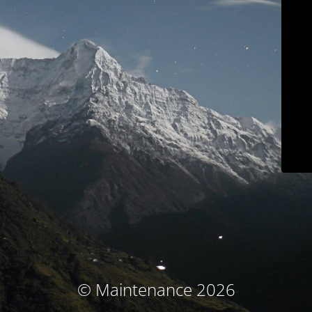
© Maintenance 2026