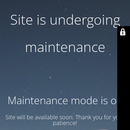
Site is undergoing
maintenance
Maintenance mode is on
Site will be available soon. Thank you for your
patience!