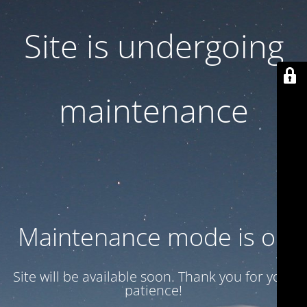
Site is undergoing
maintenance
Maintenance mode is on
Site will be available soon. Thank you for your
patience!