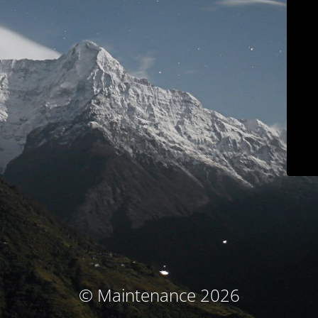
© Maintenance 2026