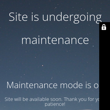
Site is undergoing
maintenance
Maintenance mode is on
Site will be available soon. Thank you for your
patience!