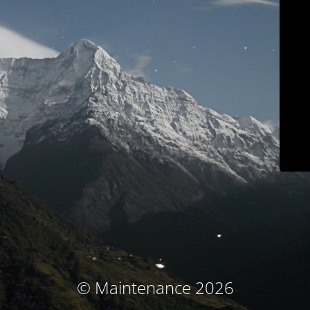
© Maintenance 2026