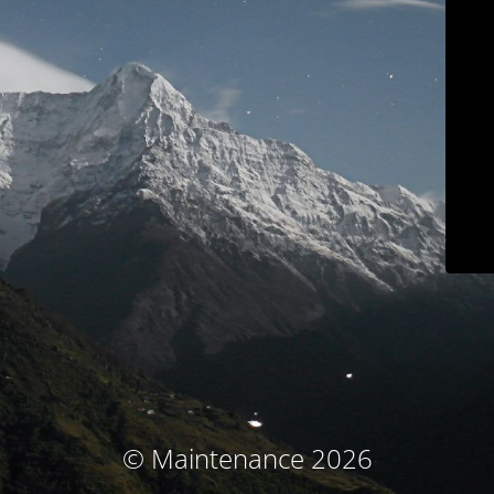
© Maintenance 2026