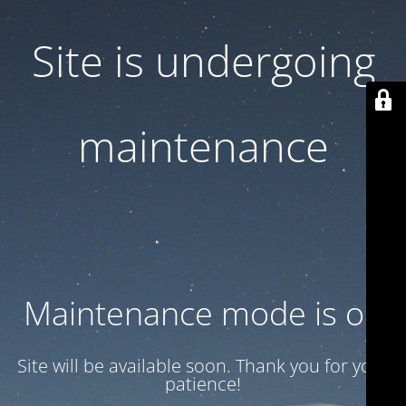
Site is undergoing
maintenance
Maintenance mode is on
Site will be available soon. Thank you for your
patience!