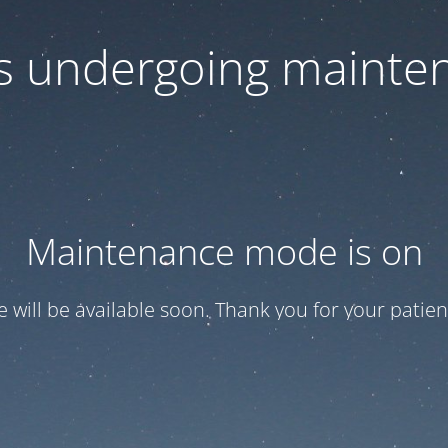
 is undergoing mainte
Maintenance mode is on
te will be available soon. Thank you for your patien