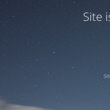
Site
Si