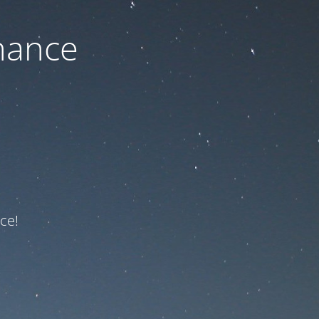
nance
ce!