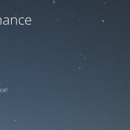
nance
ce!