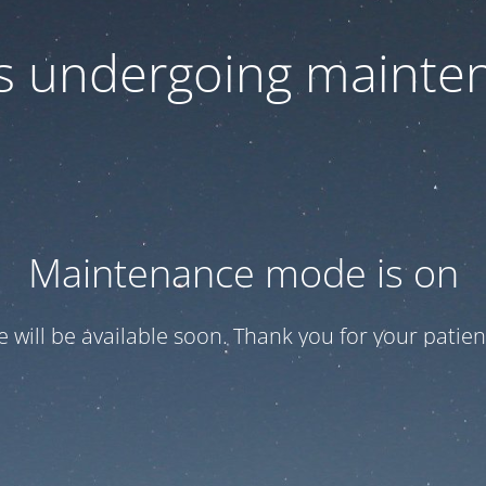
 is undergoing mainte
Maintenance mode is on
te will be available soon. Thank you for your patien