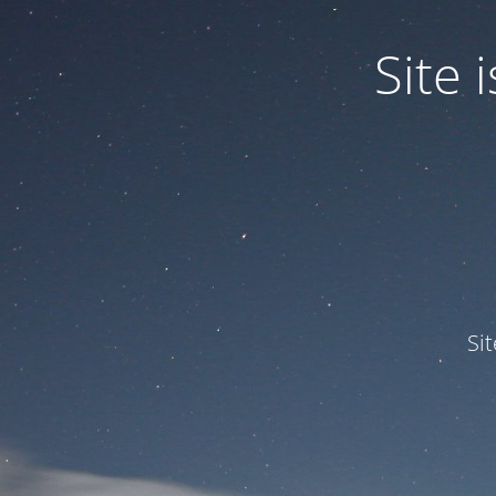
Site
Si