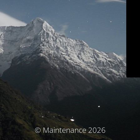
© Maintenance 2026