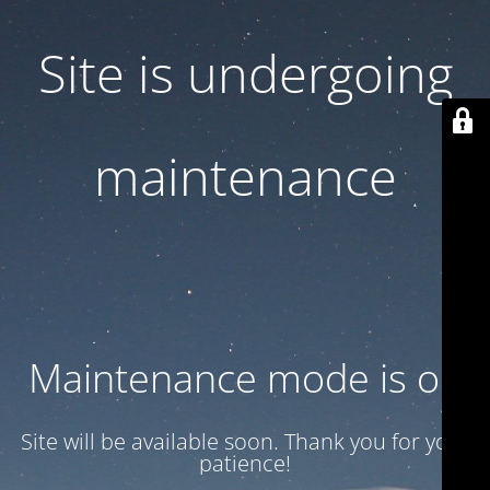
Site is undergoing
maintenance
Maintenance mode is on
Site will be available soon. Thank you for your
patience!